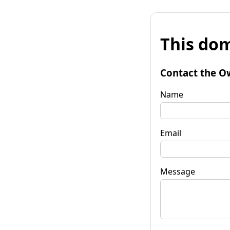
This dom
Contact the O
Name
Email
Message