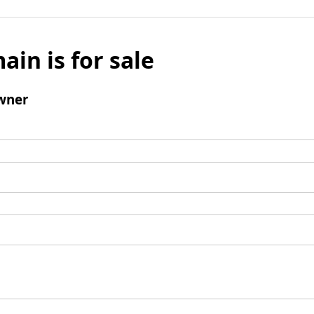
ain is for sale
wner