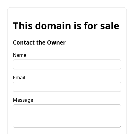
This domain is for sale
Contact the Owner
Name
Email
Message