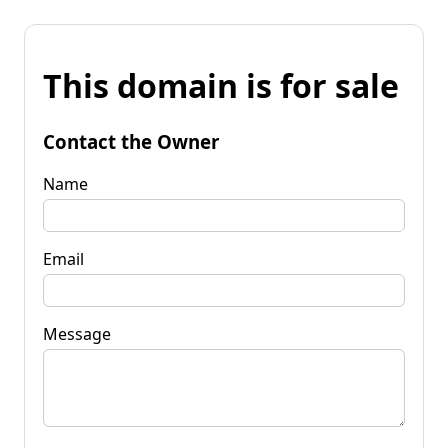
This domain is for sale
Contact the Owner
Name
Email
Message