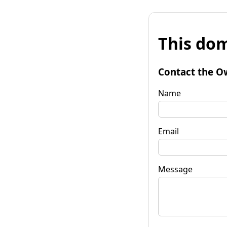
This dom
Contact the O
Name
Email
Message