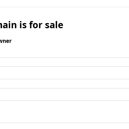
ain is for sale
wner