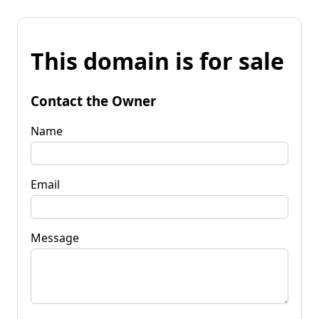
This domain is for sale
Contact the Owner
Name
Email
Message