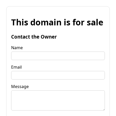
This domain is for sale
Contact the Owner
Name
Email
Message