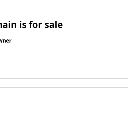
ain is for sale
wner