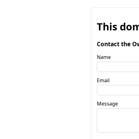
This dom
Contact the O
Name
Email
Message