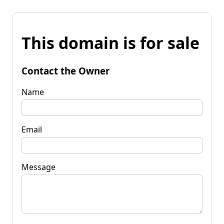
This domain is for sale
Contact the Owner
Name
Email
Message